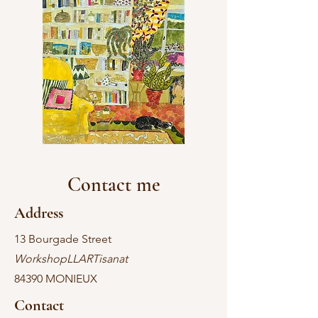
Contact me
Address
13 Bourgade Street
WorkshopLLARTisanat
84390 MONIEUX
Contact