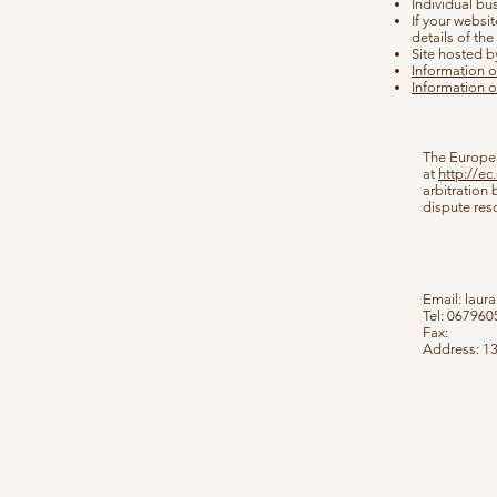
Individual bu
If your websit
details of th
Site hosted b
Information o
Information o
The Europea
at
http://e
arbitration
dispute res
Email:
laur
Tel: 06796
Fax:
Address: 1