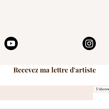
Social networks and others
Recevez ma lettre d'artiste
S'abonner