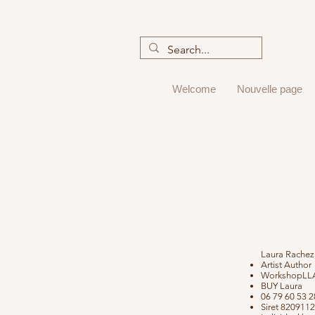
Welcome
Nouvelle page
Laura Rachez
Artist Author
WorkshopLLA
BUY Laura
06 79 60 53 
Siret 820911