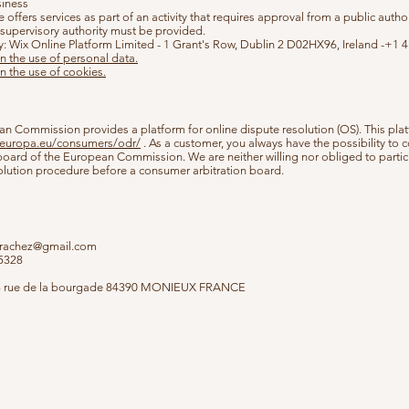
siness
e offers services as part of an activity that requires approval from a public author
e supervisory authority must be provided.
y: Wix Online Platform Limited - 1 Grant's Row, Dublin 2 D02HX96, Ireland -+1
n the use of personal data.
n the use of cookies.
n Commission provides a platform for online dispute resolution (OS). This plat
c.europa.eu/consumers/odr/
. As a customer, you always have the possibility to c
 board of the European Commission. We are neither willing nor obliged to partic
olution procedure before a consumer arbitration board.
arachez@gmail.com
05328
3 rue de la bourgade 84390 MONIEUX FRANCE