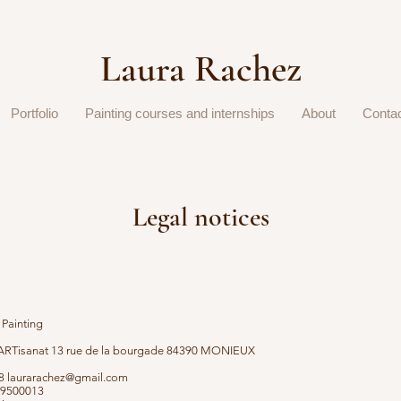
Laura Rachez
Portfolio
Painting courses and internships
About
Conta
Legal notices
 Painting
RTisanat 13 rue de la bourgade 84390 MONIEUX
28
laurarachez@gmail.com
29500013