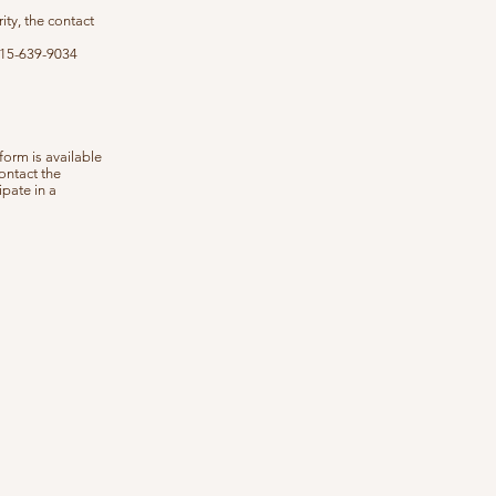
ity, the contact
 415-639-9034
form is available
ontact the
ipate in a