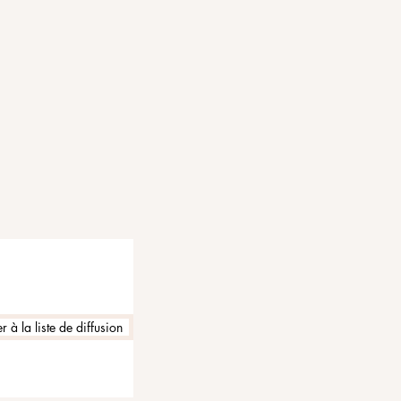
 à la liste de diffusion