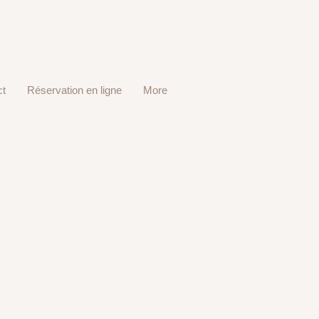
ct
Réservation en ligne
More