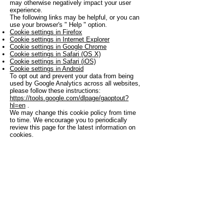
may otherwise negatively impact your user
experience.
The following links may be helpful, or you can
use your browser's
"
Help
"
option.
Cookie settings in Firefox
Cookie settings in Internet Explorer
Cookie settings in Google Chrome
Cookie settings in Safari (OS X)
Cookie settings in Safari (iOS)
Cookie settings in Android
To opt out and prevent your data from being
used by Google Analytics across all websites,
please follow these instructions:
https://tools.google.com/dlpage/gaoptout?
hl=en
.
We may change this cookie policy from time
to time. We encourage you to periodically
review this page for the latest information on
cookies.