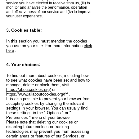
service you have elected to receive from us, (iii) to
monitor and analyze the performance, operation
and effectiveness of our service and (iv) to improve
your user experience.
3. Cookies table:
In this section you must mention the cookies
you use on your site. For more information
click
here
.
4. Your choices:
To find out more about cookies, including how
to see what cookies have been set and how to
manage, delete or block them, visit
https://aboutcookies.org/
or
https://www.allaboutcookies.org/fr/
.
It is also possible to prevent your browser from
accepting cookies by changing the relevant
settings in your browser. You can usually find
these settings in the
"
Options
"
or
"
Preferences
"
menu of your browser.
Please note that deleting our cookies or
disabling future cookies or tracking
technologies may prevent you from accessing
certain areas or features of our Services, or