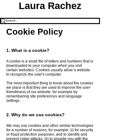
Laura Rachez
Cookie Policy
1. What is a cookie?
A cookie is a small file of letters and numbers that is
downloaded to your computer when you visit
certain websites. Cookies usually allow a website
to recognize the user's computer.
The most important thing to know about the cookies
we place is that they are used to improve the user-
friendliness of our website, for example by
remembering site preferences and language
settings.
2. Why do we use cookies?
We may use cookies and other similar technologies
for a number of reasons, for example: (i) for security
or fraud protection purposes, and to identify and
prevent cyber-attacks, (ii) to provide you with the